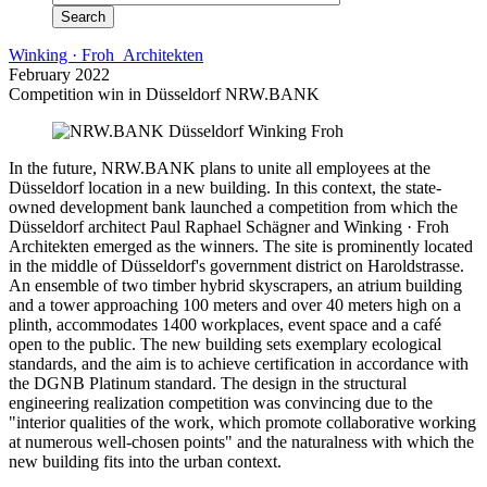
Winking · Froh Architekten
February 2022
Competition win in Düsseldorf NRW.BANK
In the future, NRW.BANK plans to unite all employees at the
Düsseldorf location in a new building. In this context, the state-
owned development bank launched a competition from which the
Düsseldorf architect Paul Raphael Schägner and Winking · Froh
Architekten emerged as the winners. The site is prominently located
in the middle of Düsseldorf's government district on Haroldstrasse.
An ensemble of two timber hybrid skyscrapers, an atrium building
and a tower approaching 100 meters and over 40 meters high on a
plinth, accommodates 1400 workplaces, event space and a café
open to the public. The new building sets exemplary ecological
standards, and the aim is to achieve certification in accordance with
the DGNB Platinum standard. The design in the structural
engineering realization competition was convincing due to the
"interior qualities of the work, which promote collaborative working
at numerous well-chosen points" and the naturalness with which the
new building fits into the urban context.