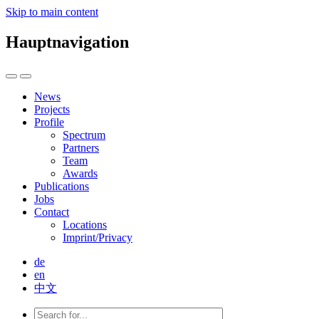
Skip to main content
Hauptnavigation
News
Projects
Profile
Spectrum
Partners
Team
Awards
Publications
Jobs
Contact
Locations
Imprint/Privacy
de
en
中文