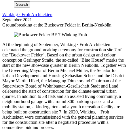
Winking · Froh Architekten
September 2021
Groundbreaking at the Buckower Felder in Berlin-Neukölln
At the beginning of September, Winking · Froh Architekten
celebrated the groundbreaking ceremony for construction site 7 of
the "Buckower Felder". Based on the urban design and colour
concept on Gerlinger Straße, the so-called "Blue House" marks the
start of the new showcase quarter in Berlin-Neukölln. Together with
the Governing Mayor of Berlin Michael Müller, the Senator for
Urban Development and Housing Sebastian Scheel and the District
Mayor Martin Hikel, the Managing Director and Chairman of the
Supervisory Board of Wohnbauten-Gesellschaft Stadt und Land
celebrated the start of construction for the climate-neutral urban
quarter. In addition to 38 flats and an assisted living community, a
neighbourhood garage with around 300 parking spaces and a
mobility station, a kindergarten and a youth recreation facility are
being built on construction site 7. In 2020, Winking · Froh
Architekten were commissioned with the general planning services
for the construction site after a negotiated procedure with a
competitive bidding process.