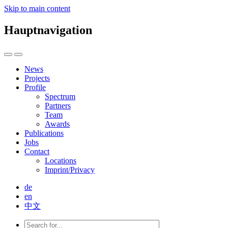
Skip to main content
Hauptnavigation
News
Projects
Profile
Spectrum
Partners
Team
Awards
Publications
Jobs
Contact
Locations
Imprint/Privacy
de
en
中文